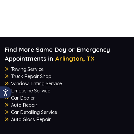
Find More Same Day or Emergency
Appointments in
Arlington, TX
Towing Service
Truck Repair Shop
Window Tinting Service
Limousine Service
Car Dealer
Auto Repair
Car Detailing Service
Auto Glass Repair