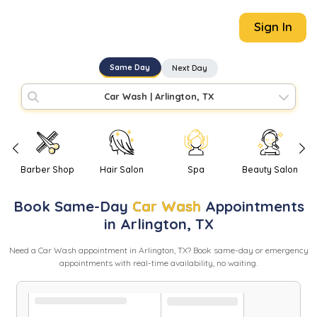
Sign In
Same Day
Next Day
Car Wash
|
Arlington, TX
Barber Shop
Hair Salon
Spa
Beauty Salon
Book
Same-Day
Car Wash
Appointments
in
Arlington
,
TX
Need
a
Car Wash
appointment in
Arlington
,
TX
? Book same-day or emergency
appointments with real-time availability, no waiting.