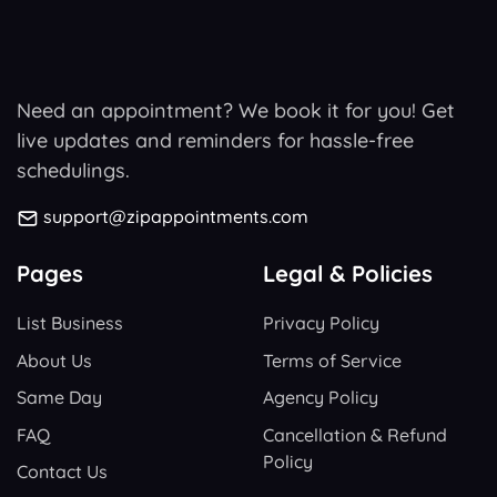
Need an appointment? We book it for you! Get
live updates and reminders for hassle-free
schedulings.
support@zipappointments.com
Pages
Legal & Policies
List Business
Privacy Policy
About Us
Terms of Service
Same Day
Agency Policy
FAQ
Cancellation & Refund
Policy
Contact Us