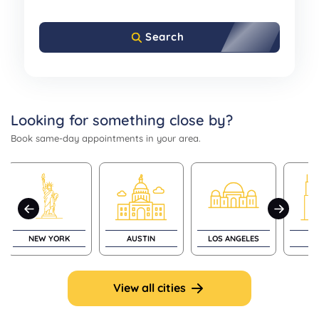
Search
Looking for something close by?
Book same-day appointments in your area.
NEW YORK
AUSTIN
LOS ANGELES
CH
View all cities