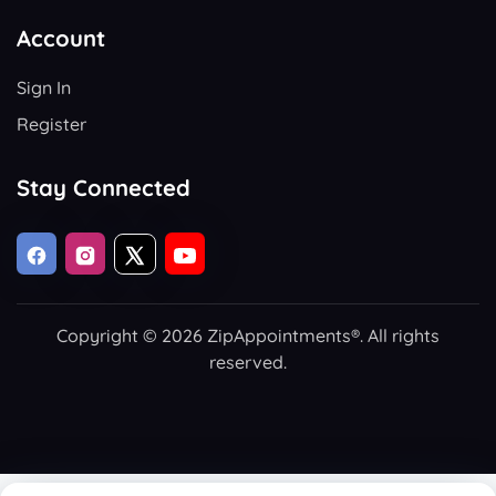
Account
Sign In
Register
Stay Connected
Copyright © 2026 ZipAppointments®. All rights
reserved.