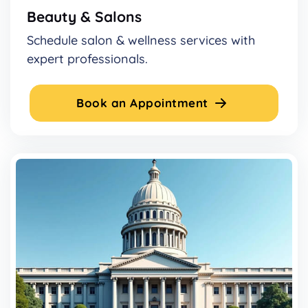
Beauty & Salons
Schedule salon & wellness services with
expert professionals.
Book an Appointment