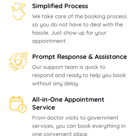
Simplified Process
We take care of the booking process
so you do not have to deal with the
hassle. Just show up for your
appointment.
Prompt Response & Assistance
Our support team is quick to
respond and ready to help you book
without any delay.
All-in-One Appointment
Service
From doctor visits to government
services, you can book everything in
one convenient place.