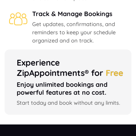
Track & Manage Bookings
Get updates, confirmations, and
reminders to keep your schedule
organized and on track.
Experience
ZipAppointments® for
Free
Enjoy unlimited bookings and
powerful features at no cost.
Start today and book without any limits.