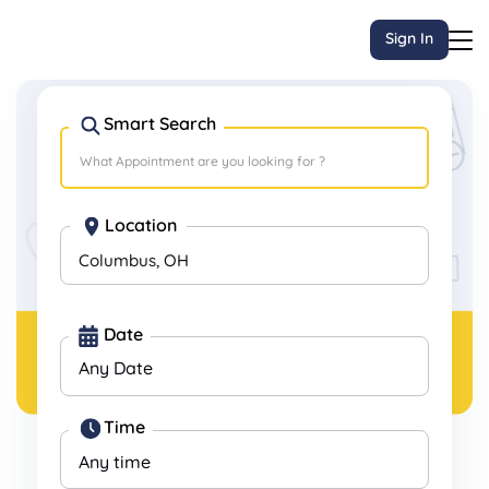
Sign In
Smart Search
Book
Last-minute
Appointments, Anytime,
Anywhere.
Location
Columbus, OH
Date
Time