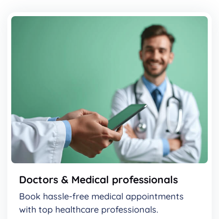
Doctors & Medical professionals
Book hassle-free medical appointments
with top healthcare professionals.