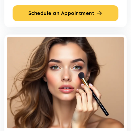
Schedule an Appointment