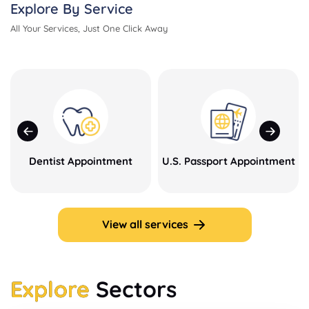
Explore By Service
All Your Services, Just One Click Away
Dentist Appointment
U.S. Passport Appointment
View all services
Explore
Sectors