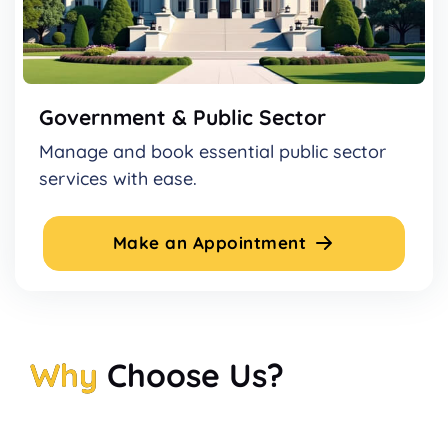
Government & Public Sector
Manage and book essential public sector
services with ease.
Make an Appointment
Why
Choose Us?