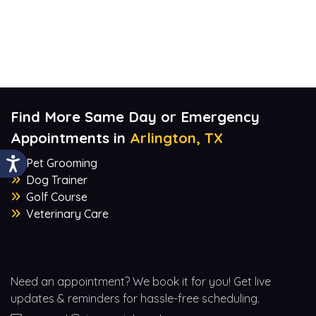
Find More Same Day or Emergency
Appointments in
Arlington, TX
Pet Grooming
Dog Trainer
Golf Course
Veterinary Care
Need an appointment? We book it for you! Get live
updates & reminders for hassle-free scheduling.