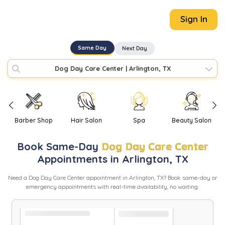
Sign In
Same Day
Next Day
Dog Day Care Center
|
Arlington, TX
Barber Shop
Hair Salon
Spa
Beauty Salon
Book
Same-Day
Dog Day Care Center
Appointments in
Arlington
,
TX
Need
a
Dog Day Care Center
appointment in
Arlington
,
TX
? Book same-day or
emergency appointments with real-time availability, no waiting.