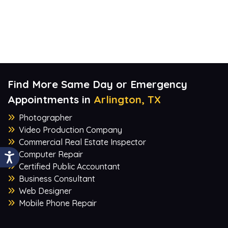
Find More Same Day or Emergency
Appointments in
Arlington, TX
Photographer
Video Production Company
Commercial Real Estate Inspector
Computer Repair
Certified Public Accountant
Business Consultant
Web Designer
Mobile Phone Repair