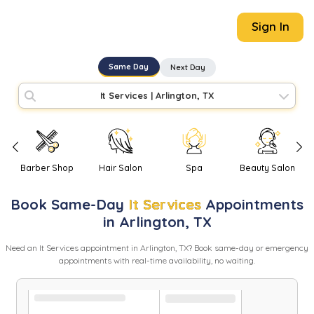
Sign In
Same Day
Next Day
It Services
|
Arlington, TX
Barber Shop
Hair Salon
Spa
Beauty Salon
Book
Same-Day
It Services
Appointments
in
Arlington
,
TX
Need
an
It Services
appointment in
Arlington
,
TX
? Book same-day or emergency
appointments with real-time availability, no waiting.