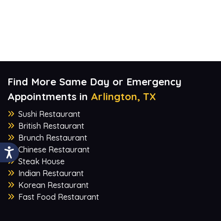
Find More Same Day or Emergency
Appointments in
Arlington, TX
Sushi Restaurant
British Restaurant
Brunch Restaurant
Chinese Restaurant
Steak House
Indian Restaurant
Korean Restaurant
Fast Food Restaurant