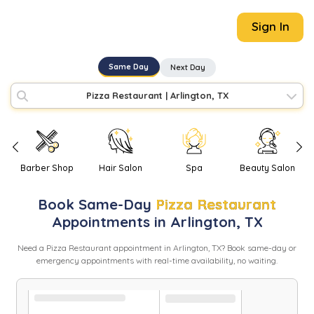
Sign In
Same Day
Next Day
Pizza Restaurant
|
Arlington, TX
Barber Shop
Hair Salon
Spa
Beauty Salon
Book
Same-Day
Pizza Restaurant
Appointments in
Arlington
,
TX
Need
a
Pizza Restaurant
appointment in
Arlington
,
TX
? Book same-day or
emergency appointments with real-time availability, no waiting.