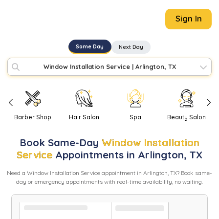
Sign In
Same Day
Next Day
Window Installation Service
|
Arlington, TX
Barber Shop
Hair Salon
Spa
Beauty Salon
Book
Same-Day
Window Installation
Service
Appointments in
Arlington
,
TX
Need
a
Window Installation Service
appointment in
Arlington
,
TX
? Book same-
day or emergency appointments with real-time availability, no waiting.