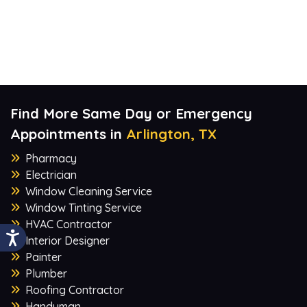
Find More Same Day or Emergency
Appointments in
Arlington, TX
Pharmacy
Electrician
Window Cleaning Service
Window Tinting Service
HVAC Contractor
Interior Designer
Painter
Plumber
Roofing Contractor
Handyman