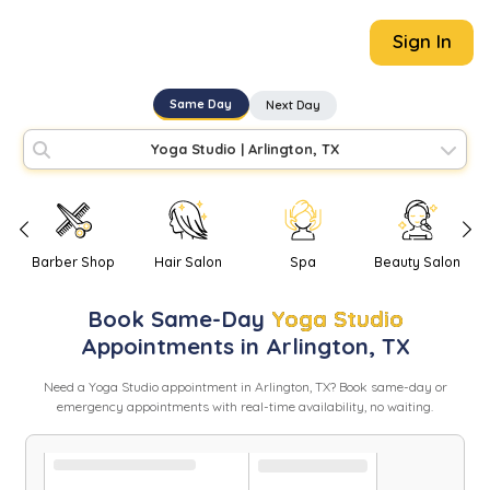
Sign In
Same Day
Next Day
Yoga Studio
|
Arlington, TX
Barber Shop
Hair Salon
Spa
Beauty Salon
Book
Same-Day
Yoga Studio
Appointments in
Arlington
,
TX
Need
a
Yoga Studio
appointment in
Arlington
,
TX
? Book same-day or
emergency appointments with real-time availability, no waiting.