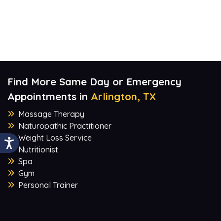
Find More Same Day or Emergency
Appointments in
Arlington, TX
Massage Therapy
Naturopathic Practitioner
Weight Loss Service
Nutritionist
Spa
Gym
Personal Trainer