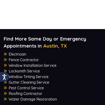
Find More Same Day or Emergency
Appointments in
Austin, TX
Electrician
Fence Contractor
Window Installation Service
Locksmith Service
Window Tinting Service
Gutter Cleaning Service
Pest Control Service
Roofing Contractor
Water Damage Restoration