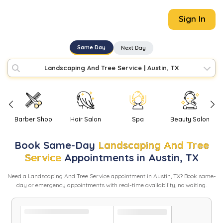
Sign In
Same Day
Next Day
Landscaping And Tree Service
|
Austin, TX
Barber Shop
Hair Salon
Spa
Beauty Salon
Book
Same-Day
Landscaping And Tree
Service
Appointments in
Austin
,
TX
Need
a
Landscaping And Tree Service
appointment in
Austin
,
TX
? Book same-
day or emergency appointments with real-time availability, no waiting.