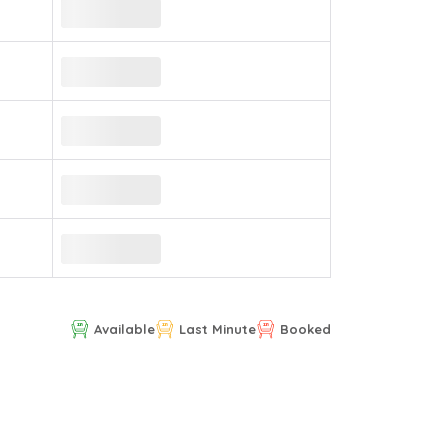
Available
Last Minute
Booked