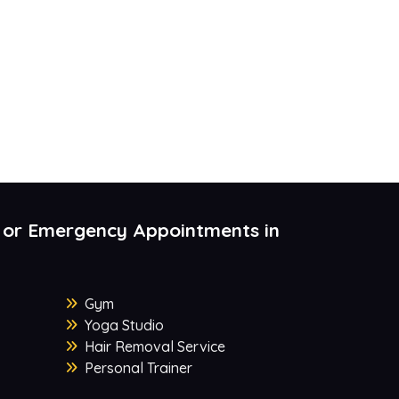
 or Emergency Appointments in
Gym
Yoga Studio
Hair Removal Service
Personal Trainer