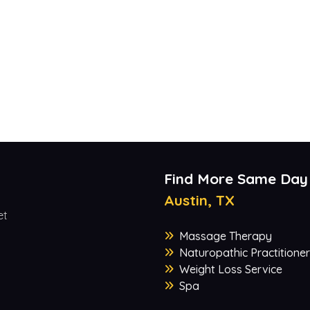
Find More Same Day
Austin, TX
et
Massage Therapy
Naturopathic Practitioner
Weight Loss Service
Spa