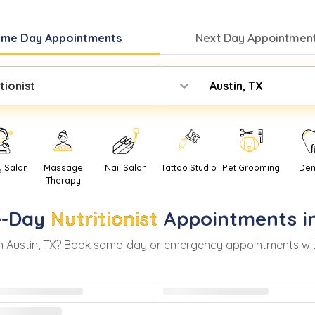
ame Day
Appointments
Next Day
Appointment
tionist
Austin, TX
y Salon
Massage
Nail Salon
Tattoo Studio
Pet Grooming
Den
Therapy
-Day
Nutritionist
Appointments i
n
Austin
,
TX
? Book same-day or emergency appointments with r