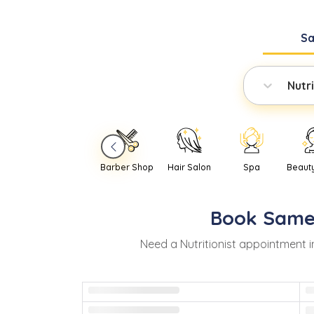
S
Nutri
Barber Shop
Hair Salon
Spa
Beaut
Book
Same
Need
a
Nutritionist
appointment i