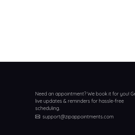
Need an appointment? We book it for you! G
live updates & reminders for hassle-free
scheduling.
support@zipappointments.com