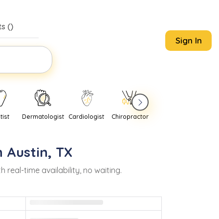
s (
)
Sign In
tist
Dermatologist
Cardiologist
Chiropractor
Pediatrician
Psychi
n
Austin
,
TX
eal-time availability, no waiting.