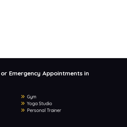
 or Emergency Appointments in
Gym
Yoga Studio
Personal Trainer