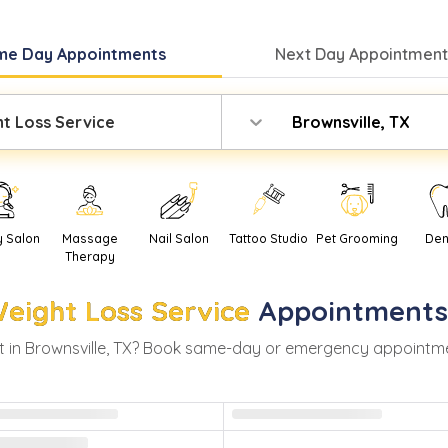
me Day
Appointments
Next Day
Appointment
t Loss Service
Brownsville, TX
y Salon
Massage
Nail Salon
Tattoo Studio
Pet Grooming
Den
Therapy
eight Loss Service
Appointments
 in
Brownsville
,
TX
? Book same-day or emergency appointments 