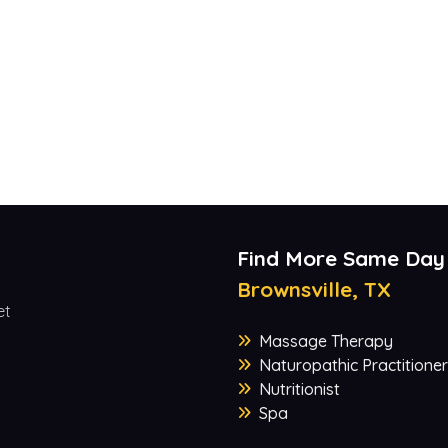
Find More Same Day
Brownsville, TX
et
Massage Therapy
Naturopathic Practitioner
Nutritionist
Spa