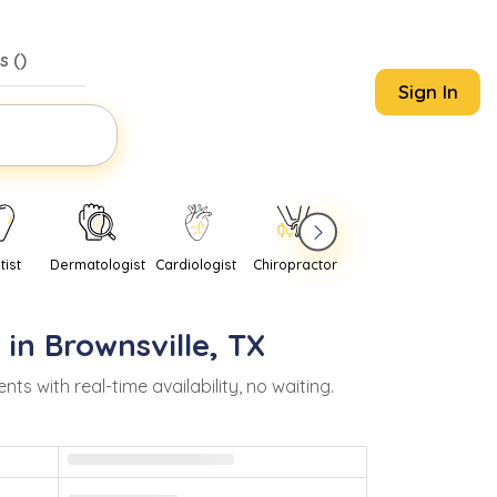
s (
)
Sign In
tist
Dermatologist
Cardiologist
Chiropractor
Pediatrician
Psychi
 in
Brownsville
,
TX
with real-time availability, no waiting.