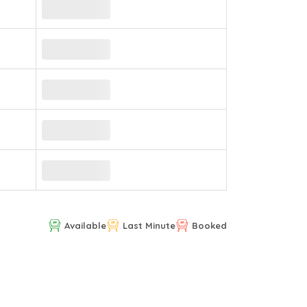
Available
Last Minute
Booked