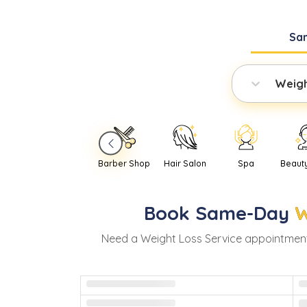
Sa
Weigh
Barber Shop
Hair Salon
Spa
Beaut
Book
Same-Day
W
Need
a
Weight Loss Service
appointment