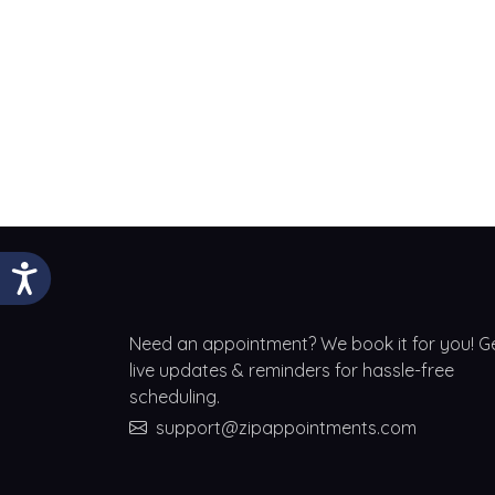
Need an appointment? We book it for you! G
live updates & reminders for hassle-free
scheduling.
support@zipappointments.com