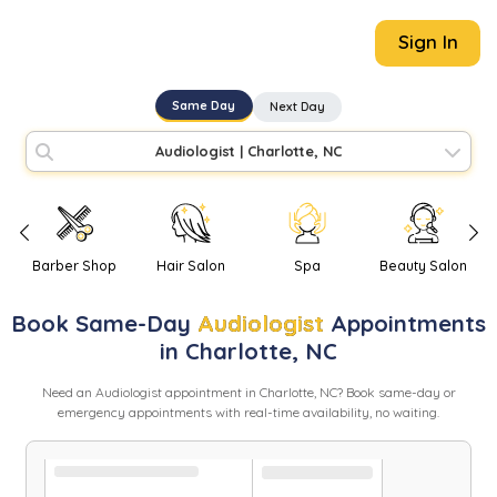
Sign In
Same Day
Next Day
Audiologist
|
Charlotte, NC
Barber Shop
Hair Salon
Spa
Beauty Salon
Book
Same-Day
Audiologist
Appointments
in
Charlotte
,
NC
Need
an
Audiologist
appointment in
Charlotte
,
NC
? Book same-day or
emergency appointments with real-time availability, no waiting.