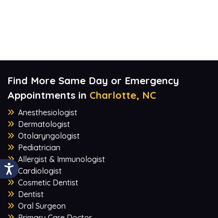
Find More Same Day or Emergency
Appointments in
Charlotte, NC
Anesthesiologist
Dermatologist
Otolaryngologist
Pediatrician
Allergist & Immunologist
Cardiologist
Cosmetic Dentist
Dentist
Oral Surgeon
Primary Care Doctor