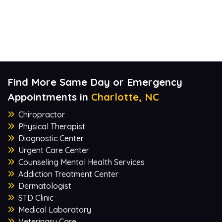
Find More Same Day or Emergency
Appointments in
Charlotte, NC
Chiropractor
Physical Therapist
Diagnostic Center
Urgent Care Center
Counseling Mental Health Services
Addiction Treatment Center
Dermatologist
STD Clinic
Medical Laboratory
Veterinary Care