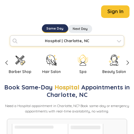
Sign In
Same Day
Next Day
Hospital
|
Charlotte, NC
Barber Shop
Hair Salon
Spa
Beauty Salon
Book
Same-Day
Hospital
Appointments in
Charlotte
,
NC
Need
a
Hospital
appointment in
Charlotte
,
NC
? Book same-day or emergency
appointments with real-time availability, no waiting.