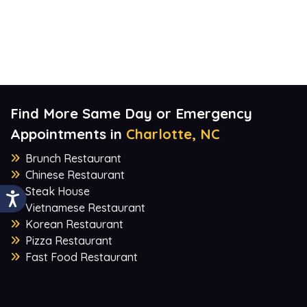
Find More Same Day or Emergency
Appointments in
Charlotte, NC
Brunch Restaurant
Chinese Restaurant
Steak House
Vietnamese Restaurant
Korean Restaurant
Pizza Restaurant
Fast Food Restaurant