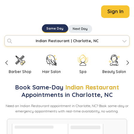
Sign In
Same Day
Next Day
Indian Restaurant
|
Charlotte, NC
Barber Shop
Hair Salon
Spa
Beauty Salon
Book
Same-Day
Indian Restaurant
Appointments in
Charlotte
,
NC
Need
an
Indian Restaurant
appointment in
Charlotte
,
NC
? Book same-day or
emergency appointments with real-time availability, no waiting.