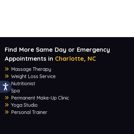
Find More Same Day or Emergency
Appointments in
Charlotte, NC
Massage Therapy
Weight Loss Service
Nutritionist
Spa
Permanent Make-Up Clinic
Yoga Studio
Personal Trainer