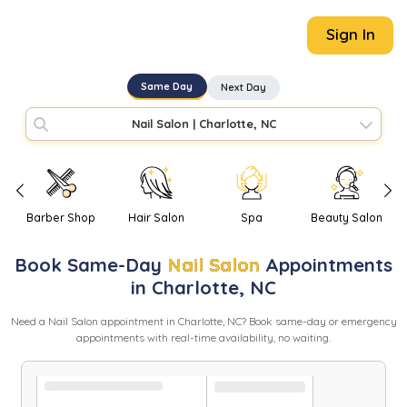
Sign In
Same Day
Next Day
Nail Salon
|
Charlotte, NC
Barber Shop
Hair Salon
Spa
Beauty Salon
Book
Same-Day
Nail Salon
Appointments
in
Charlotte
,
NC
Need
a
Nail Salon
appointment in
Charlotte
,
NC
? Book same-day or emergency
appointments with real-time availability, no waiting.