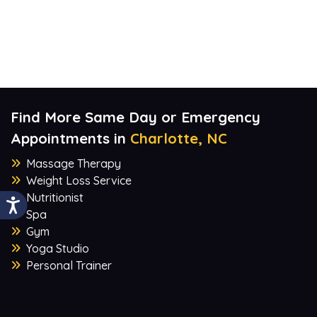
Find More Same Day or Emergency
Appointments in
Charlotte, NC
Massage Therapy
Weight Loss Service
Nutritionist
Spa
Gym
Yoga Studio
Personal Trainer