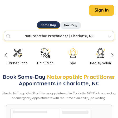
Sign In
Same Day
Next Day
Naturopathic Practitioner
|
Charlotte, NC
Barber Shop
Hair Salon
Spa
Beauty Salon
Book
Same-Day
Naturopathic Practitioner
Appointments in
Charlotte
,
NC
Need
a
Naturopathic Practitioner
appointment in
Charlotte
,
NC
? Book same-day
or emergency appointments with real-time availability, no waiting.