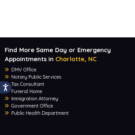
Find More Same Day or Emergency
Appointments in
Charlotte, NC
DMV Office
Notary Public Services
Tax Consultant
Funeral Home
Immigration Attorney
Government Office
Public Health Department