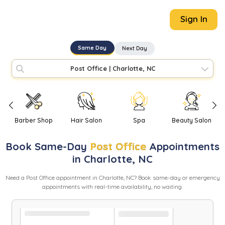
Sign In
Same Day
Next Day
Post Office
|
Charlotte, NC
Barber Shop
Hair Salon
Spa
Beauty Salon
Book
Same-Day
Post Office
Appointments
in
Charlotte
,
NC
Need
a
Post Office
appointment in
Charlotte
,
NC
? Book same-day or emergency
appointments with real-time availability, no waiting.