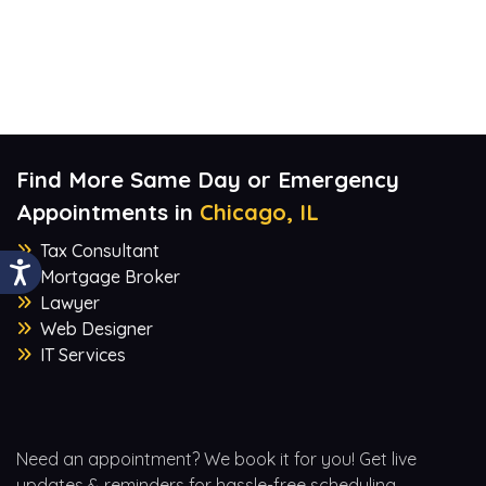
Find More Same Day or Emergency
Appointments in
Chicago, IL
Tax Consultant
Mortgage Broker
Lawyer
Web Designer
IT Services
Need an appointment? We book it for you! Get live
updates & reminders for hassle-free scheduling.