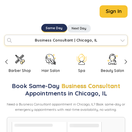
Sign In
Same Day
Next Day
Business Consultant
|
Chicago, IL
Barber Shop
Hair Salon
Spa
Beauty Salon
Book
Same-Day
Business Consultant
Appointments in
Chicago
,
IL
Need
a
Business Consultant
appointment in
Chicago
,
IL
? Book same-day or
emergency appointments with real-time availability, no waiting.