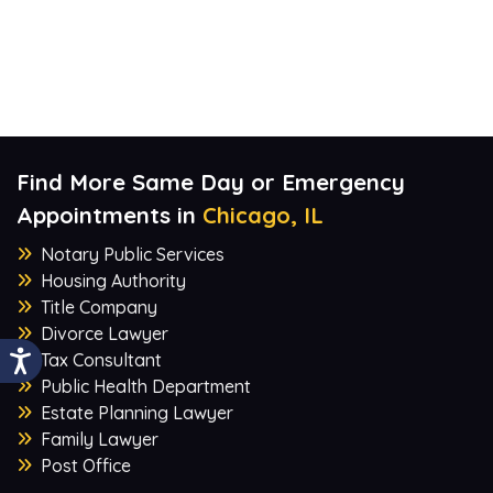
Find More Same Day or Emergency
Appointments in
Chicago, IL
Notary Public Services
Housing Authority
Title Company
Divorce Lawyer
Tax Consultant
Public Health Department
Estate Planning Lawyer
Family Lawyer
Post Office