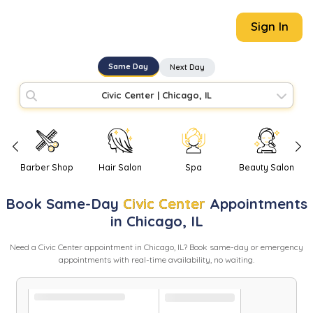
Sign In
Same Day
Next Day
Civic Center
|
Chicago, IL
Barber Shop
Hair Salon
Spa
Beauty Salon
Book
Same-Day
Civic Center
Appointments
in
Chicago
,
IL
Need
a
Civic Center
appointment in
Chicago
,
IL
? Book same-day or emergency
appointments with real-time availability, no waiting.