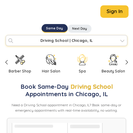
Sign In
Same Day
Next Day
Driving School
|
Chicago, IL
Barber Shop
Hair Salon
Spa
Beauty Salon
Book
Same-Day
Driving School
Appointments in
Chicago
,
IL
Need
a
Driving School
appointment in
Chicago
,
IL
? Book same-day or
emergency appointments with real-time availability, no waiting.