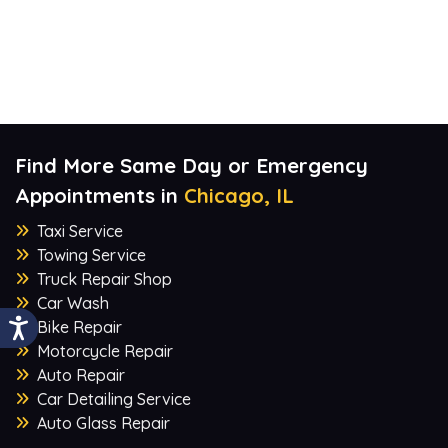
Find More Same Day or Emergency
Appointments in
Chicago, IL
Taxi Service
Towing Service
Truck Repair Shop
Car Wash
Bike Repair
Motorcycle Repair
Auto Repair
Car Detailing Service
Auto Glass Repair