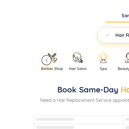
Sa
Hair 
Barber Shop
Hair Salon
Spa
Beaut
Book
Same-Day
Ha
Need
a
Hair Replacement Service
appoint