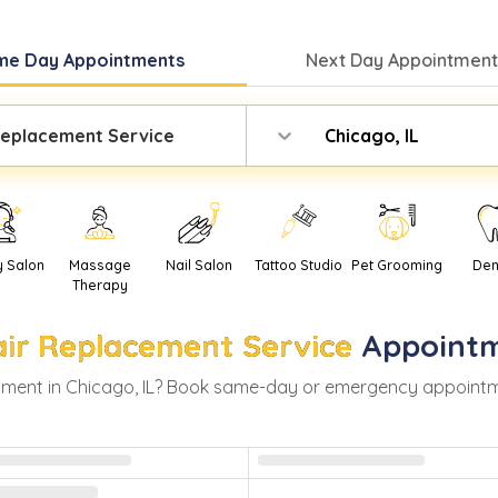
me Day
Appointments
Next Day
Appointment
Replacement Service
Chicago, IL
y Salon
Massage
Nail Salon
Tattoo Studio
Pet Grooming
Den
Therapy
ir Replacement Service
Appointm
ment in
Chicago
,
IL
? Book same-day or emergency appointments