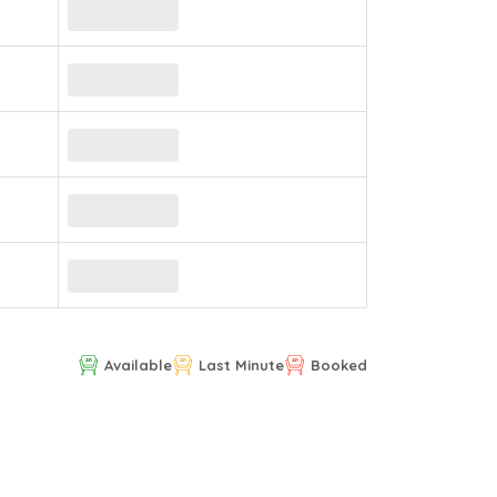
Available
Last Minute
Booked