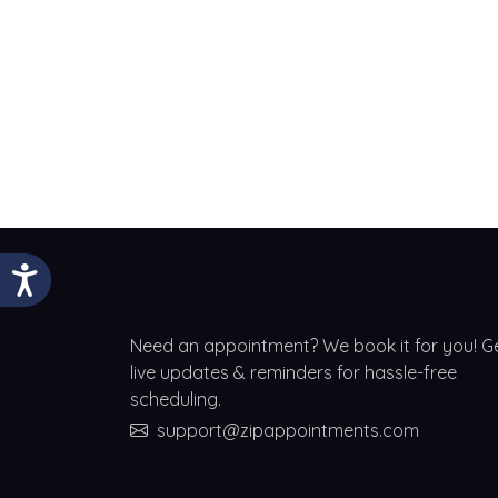
Need an appointment? We book it for you! G
live updates & reminders for hassle-free
scheduling.
support@zipappointments.com