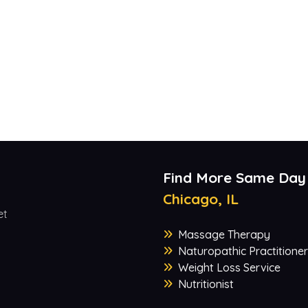
Find More Same Day
Chicago, IL
et
Massage Therapy
Naturopathic Practitioner
Weight Loss Service
Nutritionist