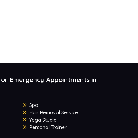
 or Emergency Appointments in
Spa
Hair Removal Service
Yoga Studio
Personal Trainer