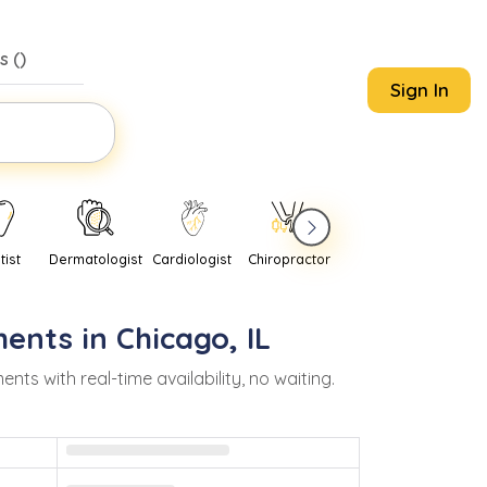
s (
)
Sign In
tist
Dermatologist
Cardiologist
Chiropractor
Pediatrician
Psychi
ents in
Chicago
,
IL
 with real-time availability, no waiting.