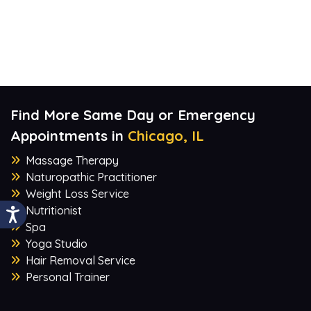
Find More Same Day or Emergency
Appointments in
Chicago, IL
Massage Therapy
Naturopathic Practitioner
Weight Loss Service
Nutritionist
Spa
Yoga Studio
Hair Removal Service
Personal Trainer