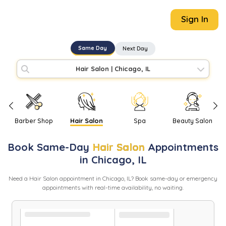
Sign In
Same Day
Next Day
Hair Salon
|
Chicago, IL
Barber Shop
Hair Salon
Spa
Beauty Salon
Book
Same-Day
Hair Salon
Appointments
in
Chicago
,
IL
Need
a
Hair Salon
appointment in
Chicago
,
IL
? Book same-day or emergency
appointments with real-time availability, no waiting.