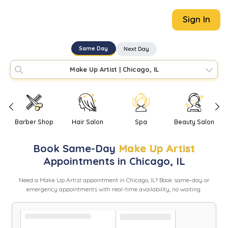
Sign In
Same Day
Next Day
Make Up Artist
|
Chicago, IL
Barber Shop
Hair Salon
Spa
Beauty Salon
Book
Same-Day
Make Up Artist
Appointments in
Chicago
,
IL
Need
a
Make Up Artist
appointment in
Chicago
,
IL
? Book same-day or
emergency appointments with real-time availability, no waiting.