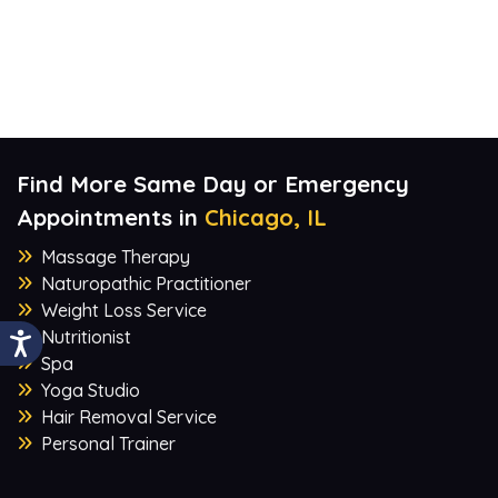
Find More Same Day or Emergency
Appointments in
Chicago, IL
Massage Therapy
Naturopathic Practitioner
Weight Loss Service
Nutritionist
Spa
Yoga Studio
Hair Removal Service
Personal Trainer