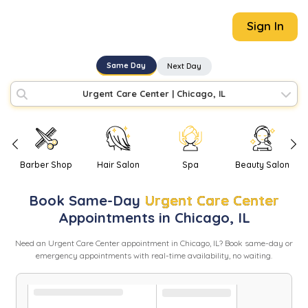
Sign In
Same Day
Next Day
Urgent Care Center
|
Chicago, IL
Barber Shop
Hair Salon
Spa
Beauty Salon
Book
Same-Day
Urgent Care Center
Appointments in
Chicago
,
IL
Need
an
Urgent Care Center
appointment in
Chicago
,
IL
? Book same-day or
emergency appointments with real-time availability, no waiting.