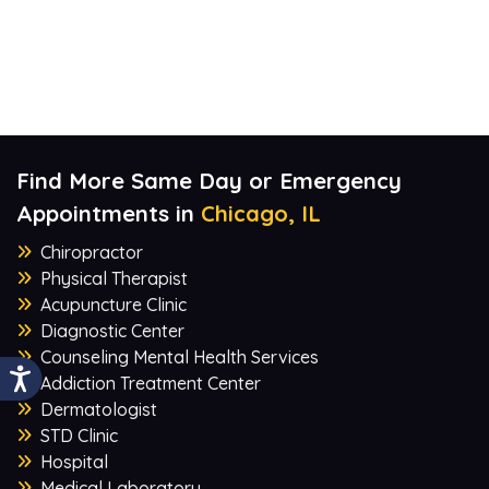
Find More Same Day or Emergency
Appointments in
Chicago, IL
Chiropractor
Physical Therapist
Acupuncture Clinic
Diagnostic Center
Counseling Mental Health Services
Addiction Treatment Center
Dermatologist
STD Clinic
Hospital
Medical Laboratory