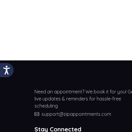
Need an appointment? We book it for you! G
live updates & reminders for hassle-free
scheduling.
support@zipappointments.com
Stay Connected