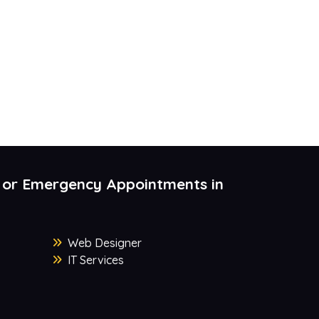
 or Emergency Appointments in
Web Designer
IT Services