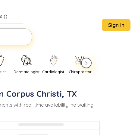
s (
)
Sign In
tist
Dermatologist
Cardiologist
Chiropractor
Pediatrician
Psychi
in
Corpus Christi
,
TX
s with real-time availability, no waiting.