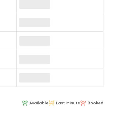
Available
Last Minute
Booked