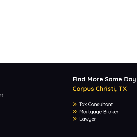
Find More Same Day
Corpus Christi, TX
et
Tax Consultant
Mortgage Broker
Lawyer