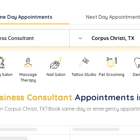
me Day
Appointments
Next Day
Appointment
ess Consultant
Corpus Christi, TX
y Salon
Massage
Nail Salon
Tattoo Studio
Pet Grooming
Den
Therapy
siness Consultant
Appointments 
in
Corpus Christi
,
TX
? Book same-day or emergency appointment