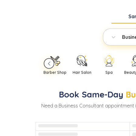
Sa
Busin
Barber Shop
Hair Salon
Spa
Beaut
Book
Same-Day
Bu
Need
a
Business Consultant
appointment 