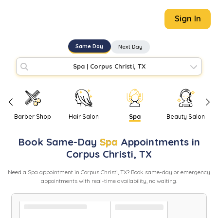
Sign In
Same Day
Next Day
Spa
|
Corpus Christi, TX
Barber Shop
Hair Salon
Spa
Beauty Salon
Book
Same-Day
Spa
Appointments in
Corpus Christi
,
TX
Need
a
Spa
appointment in
Corpus Christi
,
TX
? Book same-day or emergency
appointments with real-time availability, no waiting.