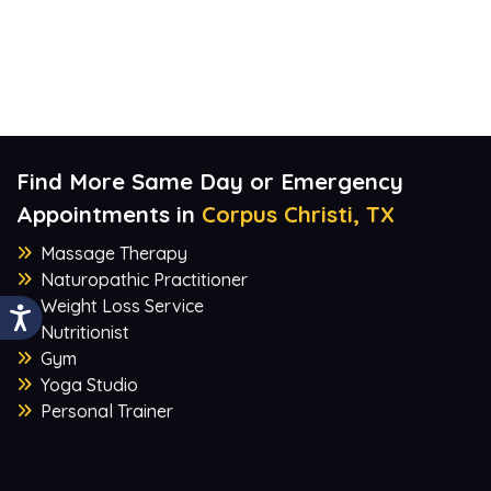
Find More Same Day or Emergency
Appointments in
Corpus Christi, TX
Massage Therapy
Naturopathic Practitioner
Weight Loss Service
Nutritionist
Gym
Yoga Studio
Personal Trainer