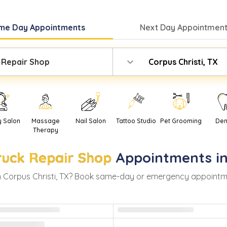
me Day
Appointments
Next Day
Appointment
 Repair Shop
Corpus Christi, TX
y Salon
Massage
Nail Salon
Tattoo Studio
Pet Grooming
Den
Therapy
ruck Repair Shop
Appointments i
n
Corpus Christi
,
TX
? Book same-day or emergency appointments