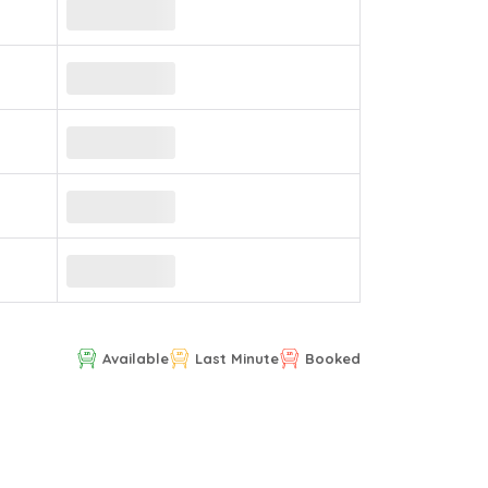
Available
Last Minute
Booked