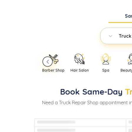
Sa
Truck
Barber Shop
Hair Salon
Spa
Beaut
Book
Same-Day
T
Need
a
Truck Repair Shop
appointment i