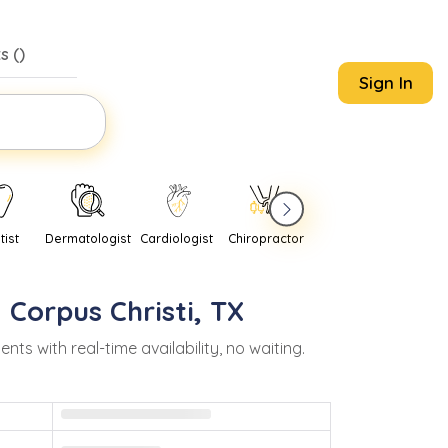
s (
)
Sign In
tist
Dermatologist
Cardiologist
Chiropractor
Pediatrician
Psychi
n
Corpus Christi
,
TX
 with real-time availability, no waiting.