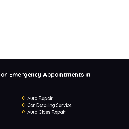
 or Emergency Appointments in
Auto Repair
Car Detailing Service
Auto Glass Repair