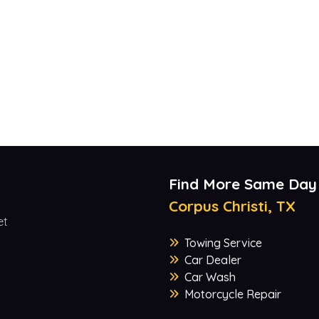
Find More Same Day
Corpus Christi, TX
et
Towing Service
Car Dealer
Car Wash
Motorcycle Repair