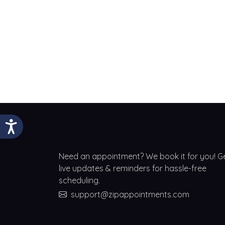
Need an appointment? We book it for you! G
live updates & reminders for hassle-free
scheduling.
support@zipappointments.com