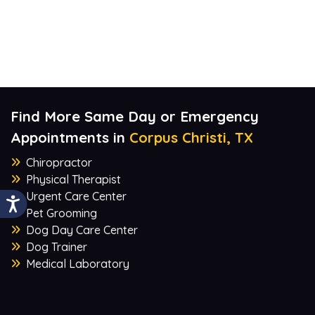
Find More Same Day or Emergency
Appointments in
Corpus Christi, TX
Chiropractor
Physical Therapist
Urgent Care Center
Pet Grooming
Dog Day Care Center
Dog Trainer
Medical Laboratory