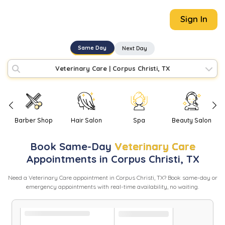
Sign In
Same Day
Next Day
Veterinary Care
|
Corpus Christi, TX
Barber Shop
Hair Salon
Spa
Beauty Salon
Book
Same-Day
Veterinary Care
Appointments in
Corpus Christi
,
TX
Need
a
Veterinary Care
appointment in
Corpus Christi
,
TX
? Book same-day or
emergency appointments with real-time availability, no waiting.