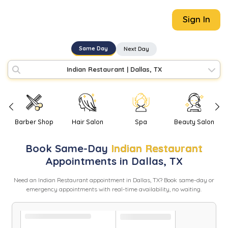
Sign In
Same Day
Next Day
Indian Restaurant
|
Dallas, TX
Barber Shop
Hair Salon
Spa
Beauty Salon
Book
Same-Day
Indian Restaurant
Appointments in
Dallas
,
TX
Need
an
Indian Restaurant
appointment in
Dallas
,
TX
? Book same-day or
emergency appointments with real-time availability, no waiting.