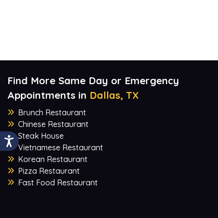
Find More Same Day or Emergency
Appointments in
Dallas, TX
Brunch Restaurant
Chinese Restaurant
Steak House
Vietnamese Restaurant
Korean Restaurant
Pizza Restaurant
Fast Food Restaurant