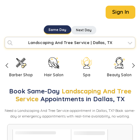
Sign In
Same Day
Next Day
Landscaping And Tree Service
|
Dallas, TX
Barber Shop
Hair Salon
Spa
Beauty Salon
Book
Same-Day
Landscaping And Tree
Service
Appointments in
Dallas
,
TX
Need
a
Landscaping And Tree Service
appointment in
Dallas
,
TX
? Book same-
day or emergency appointments with real-time availability, no waiting.