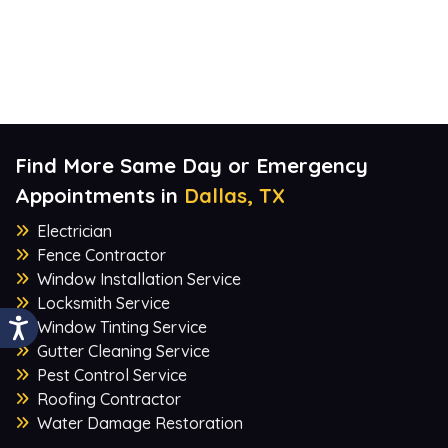
Find More Same Day or Emergency
Appointments in
Dallas, TX
Electrician
Fence Contractor
Window Installation Service
Locksmith Service
Window Tinting Service
Gutter Cleaning Service
Pest Control Service
Roofing Contractor
Water Damage Restoration