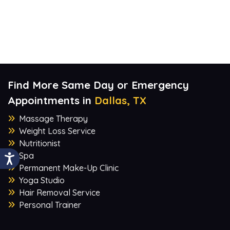
Find More Same Day or Emergency
Appointments in
Dallas, TX
Massage Therapy
Weight Loss Service
Nutritionist
Spa
Permanent Make-Up Clinic
Yoga Studio
Hair Removal Service
Personal Trainer