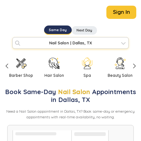
Sign In
Same Day
Next Day
Nail Salon
|
Dallas, TX
Barber Shop
Hair Salon
Spa
Beauty Salon
Book
Same-Day
Nail Salon
Appointments
in
Dallas
,
TX
Need
a
Nail Salon
appointment in
Dallas
,
TX
? Book same-day or emergency
appointments with real-time availability, no waiting.