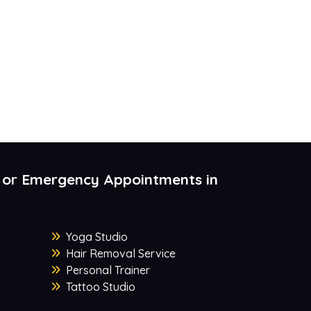
 or Emergency Appointments in
Yoga Studio
Hair Removal Service
Personal Trainer
Tattoo Studio