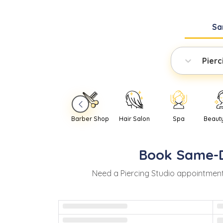
Sa
Pierc
Barber Shop
Hair Salon
Spa
Beaut
Book
Same-
Need
a
Piercing Studio
appointment