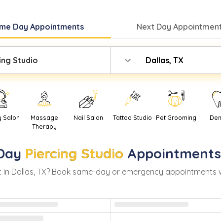
me Day
Appointments
Next Day
Appointment
ing Studio
Dallas, TX
y Salon
Massage
Nail Salon
Tattoo Studio
Pet Grooming
Den
Therapy
Day
Piercing Studio
Appointments
 in
Dallas
,
TX
? Book same-day or emergency appointments with 