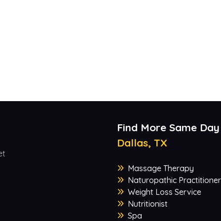
Find More Same Day
Dallas, TX
et
Massage Therapy
Naturopathic Practitioner
Weight Loss Service
Nutritionist
Spa