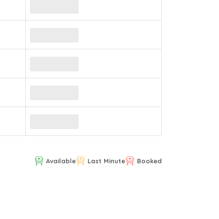
Available
Last Minute
Booked