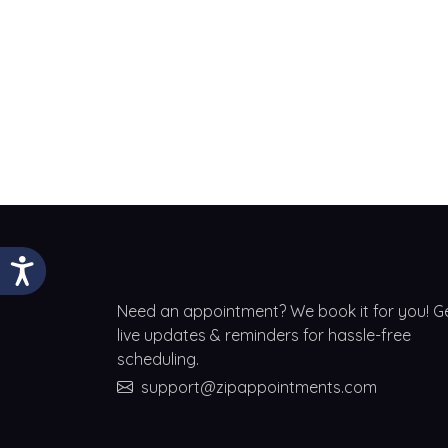
Need an appointment? We book it for you! G
live updates & reminders for hassle-free
scheduling.
support@zipappointments.com