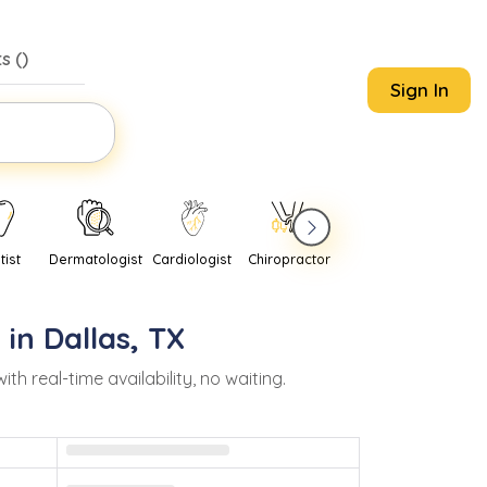
s (
)
Sign In
tist
Dermatologist
Cardiologist
Chiropractor
Pediatrician
Psychi
 in
Dallas
,
TX
real-time availability, no waiting.