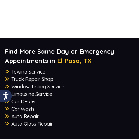
Find More Same Day or Emergency
Appointments in
El Paso, TX
Towing Service
Truck Repair Shop
Window Tinting Service
Limousine Service
Car Dealer
Car Wash
Auto Repair
Auto Glass Repair