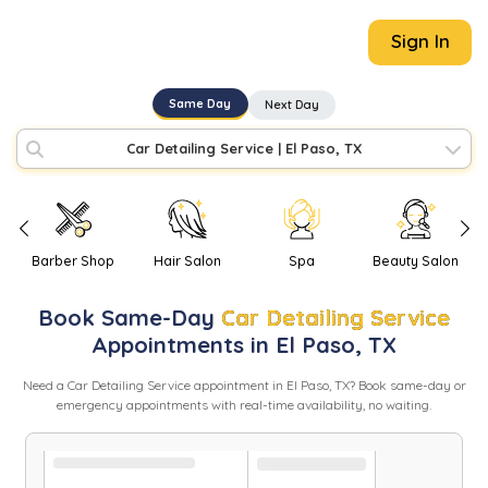
Sign In
Same Day
Next Day
Car Detailing Service
|
El Paso, TX
Barber Shop
Hair Salon
Spa
Beauty Salon
Book
Same-Day
Car Detailing Service
Appointments in
El Paso
,
TX
Need
a
Car Detailing Service
appointment in
El Paso
,
TX
? Book same-day or
emergency appointments with real-time availability, no waiting.