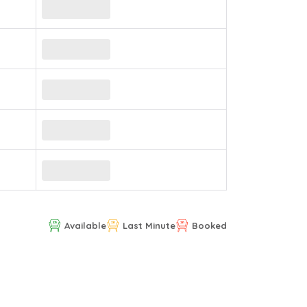
Available
Last Minute
Booked