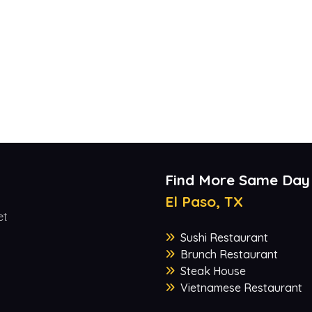
Find More Same Day
El Paso, TX
et
Sushi Restaurant
Brunch Restaurant
Steak House
Vietnamese Restaurant