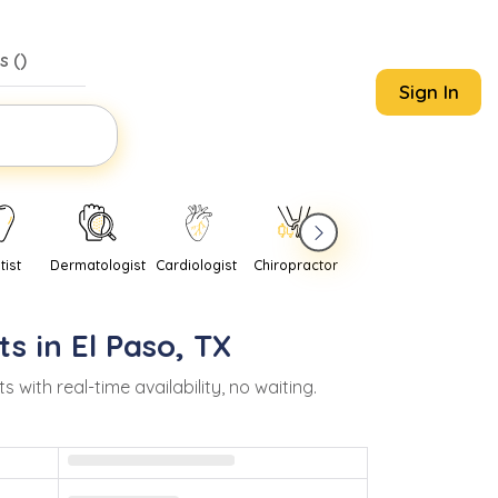
s (
)
Sign In
tist
Dermatologist
Cardiologist
Chiropractor
Pediatrician
Psychi
ts in
El Paso
,
TX
th real-time availability, no waiting.