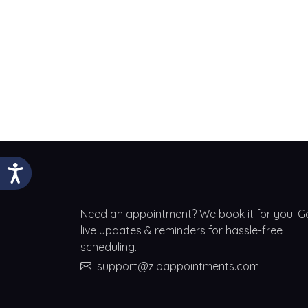
Need an appointment? We book it for you! G
live updates & reminders for hassle-free
scheduling.
support@zipappointments.com