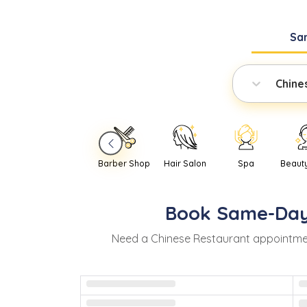
Sa
Chine
Barber Shop
Hair Salon
Spa
Beaut
Book
Same-Da
Need
a
Chinese Restaurant
appointme