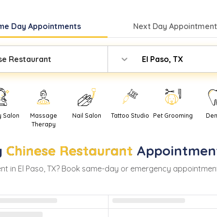
me Day
Appointments
Next Day
Appointment
se Restaurant
El Paso, TX
y Salon
Massage
Nail Salon
Tattoo Studio
Pet Grooming
Den
Therapy
y
Chinese Restaurant
Appointmen
nt in
El Paso
,
TX
? Book same-day or emergency appointments wi