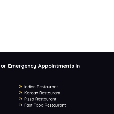
 or Emergency Appointments in
Indian Restaurant
Korean Restaurant
Pizza Restaurant
Fast Food Restaurant