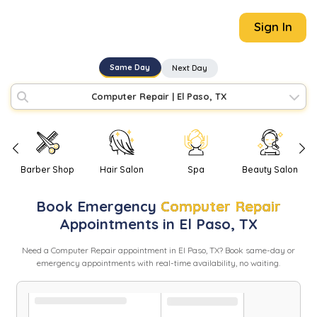
Sign In
Same Day
Next Day
Computer Repair
|
El Paso, TX
Barber Shop
Hair Salon
Spa
Beauty Salon
Book
Emergency
Computer Repair
Appointments in
El Paso
,
TX
Need
a
Computer Repair
appointment in
El Paso
,
TX
? Book same-day or
emergency appointments with real-time availability, no waiting.