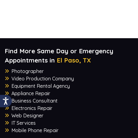
Find More Same Day or Emergency
Appointments in
El Paso, TX
Photographer
Video Production Company
Equipment Rental Agency
Appliance Repair
Business Consultant
Electronics Repair
Web Designer
IT Services
Mobile Phone Repair