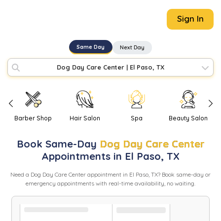
Sign In
Same Day
Next Day
Dog Day Care Center
|
El Paso, TX
Barber Shop
Hair Salon
Spa
Beauty Salon
Book
Same-Day
Dog Day Care Center
Appointments in
El Paso
,
TX
Need
a
Dog Day Care Center
appointment in
El Paso
,
TX
? Book same-day or
emergency appointments with real-time availability, no waiting.