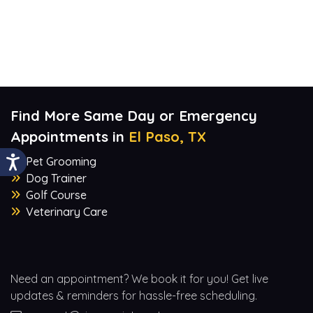
Find More Same Day or Emergency
Appointments in
El Paso, TX
Pet Grooming
Dog Trainer
Golf Course
Veterinary Care
Need an appointment? We book it for you! Get live
updates & reminders for hassle-free scheduling.