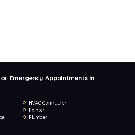
 or Emergency Appointments in
HVAC Contractor
Painter
ce
Plumber