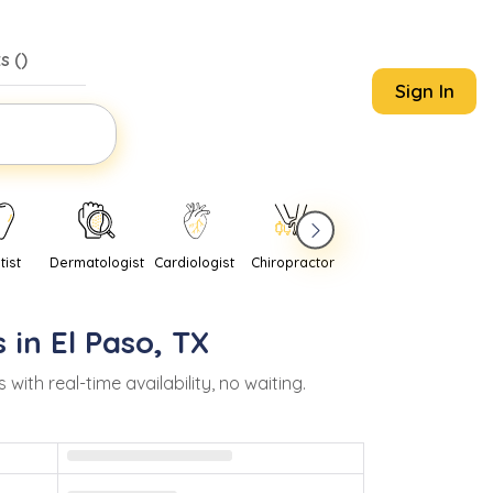
s (
)
Sign In
tist
Dermatologist
Cardiologist
Chiropractor
Pediatrician
Psychi
 in
El Paso
,
TX
h real-time availability, no waiting.