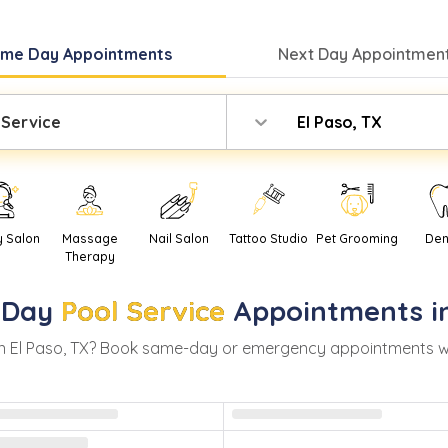
ame Day
Appointments
Next Day
Appointment
 Service
El Paso, TX
y Salon
Massage
Nail Salon
Tattoo Studio
Pet Grooming
Den
Therapy
-Day
Pool Service
Appointments i
in
El Paso
,
TX
? Book same-day or emergency appointments with 