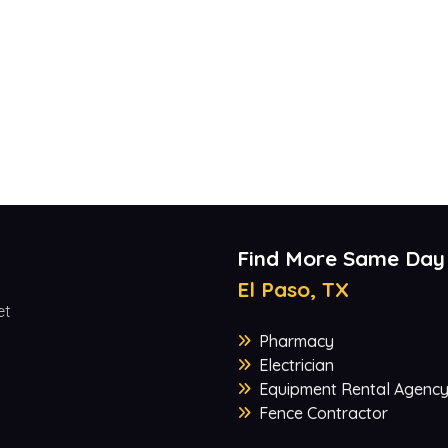
Find More Same Day
El Paso, TX
et
Pharmacy
Electrician
Equipment Rental Agenc
Fence Contractor