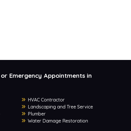
 or Emergency Appointments in
HVAC Contractor
Landscaping and Tree Service
y
Plumber
Water Damage Restoration