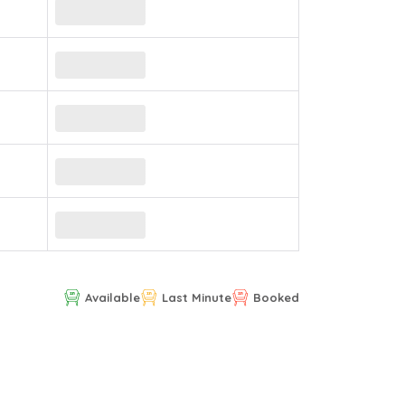
Available
Last Minute
Booked