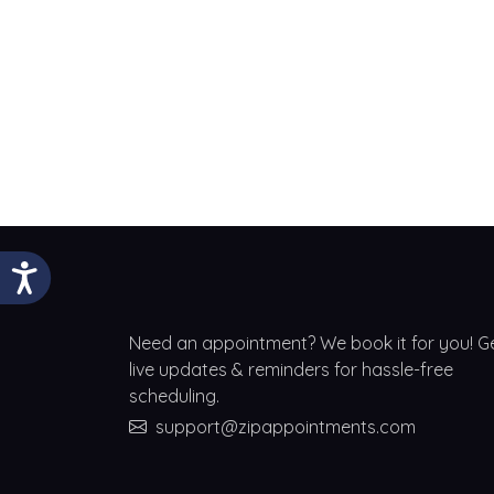
Need an appointment? We book it for you! G
live updates & reminders for hassle-free
scheduling.
support@zipappointments.com