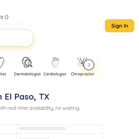
s (
)
Sign In
tist
Dermatologist
Cardiologist
Chiropractor
Pediatrician
Psychi
n
El Paso
,
TX
real-time availability, no waiting.