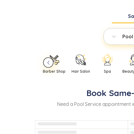
S
Pool
Barber Shop
Hair Salon
Spa
Beaut
Book
Same
Need
a
Pool Service
appointment 