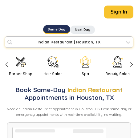
Sign In
Same Day
Next Day
Indian Restaurant
|
Houston, TX
Barber Shop
Hair Salon
Spa
Beauty Salon
Book
Same-Day
Indian Restaurant
Appointments in
Houston
,
TX
Need
an
Indian Restaurant
appointment in
Houston
,
TX
? Book same-day or
emergency appointments with real-time availability, no waiting.