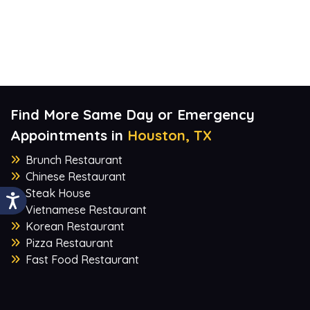
Find More Same Day or Emergency
Appointments in
Houston, TX
Brunch Restaurant
Chinese Restaurant
Steak House
Vietnamese Restaurant
Korean Restaurant
Pizza Restaurant
Fast Food Restaurant