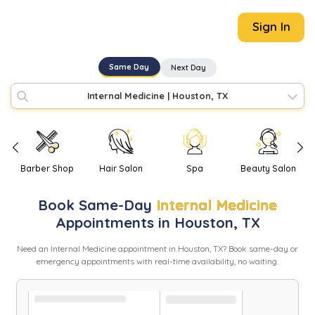
Sign In
Same Day
Next Day
Internal Medicine
|
Houston, TX
Barber Shop
Hair Salon
Spa
Beauty Salon
Book
Same-Day
Internal Medicine
Appointments in
Houston
,
TX
Need
an
Internal Medicine
appointment in
Houston
,
TX
? Book same-day or
emergency appointments with real-time availability, no waiting.