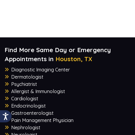
Find More Same Day or Emergency
Appointments in
Houston, TX
Diagnostic Imaging Center
Dermatologist
Psychiatrist
Allergist & Immunologist
Cardiologist
Endocrinologist
Gastroenterologist
Pain Management Physician
Nephrologist
Neurologist