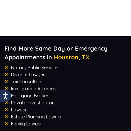
Find More Same Day or Emergency
Appointments in
Houston, TX
Notary Public Services
Divorce Lawyer
Tax Consultant
Immigration Attorney
Mortgage Broker
Private Investigator
Lawyer
Estate Planning Lawyer
Family Lawyer