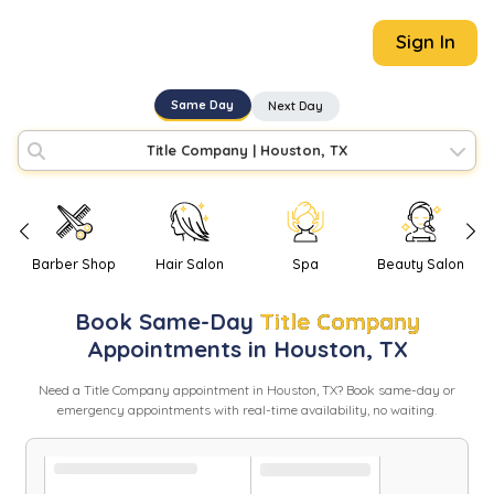
Sign In
Same Day
Next Day
Title Company
|
Houston, TX
Barber Shop
Hair Salon
Spa
Beauty Salon
Book
Same-Day
Title Company
Appointments in
Houston
,
TX
Need
a
Title Company
appointment in
Houston
,
TX
? Book same-day or
emergency appointments with real-time availability, no waiting.