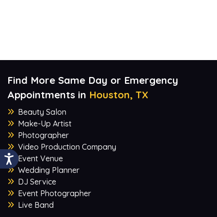
Find More Same Day or Emergency
Appointments in
Houston, TX
Beauty Salon
Make-Up Artist
Photographer
Video Production Company
Event Venue
Wedding Planner
DJ Service
Event Photographer
Live Band