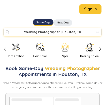
Sign In
Same Day
Next Day
Wedding Photographer
|
Houston, TX
Barber Shop
Hair Salon
Spa
Beauty Salon
Book
Same-Day
Wedding Photographer
Appointments in
Houston
,
TX
Need
a
Wedding Photographer
appointment in
Houston
,
TX
? Book same-day or
emergency appointments with real-time availability, no waiting.