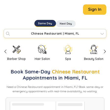
Sign In
Same Day
Next Day
Chinese Restaurant
|
Miami, FL
Barber Shop
Hair Salon
Spa
Beauty Salon
Book
Same-Day
Chinese Restaurant
Appointments in
Miami
,
FL
Need
a
Chinese Restaurant
appointment in
Miami
,
FL
? Book same-day or
emergency appointments with real-time availability, no waiting.