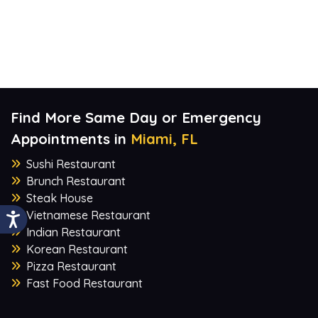
Find More Same Day or Emergency
Appointments in
Miami, FL
Sushi Restaurant
Brunch Restaurant
Steak House
Vietnamese Restaurant
Indian Restaurant
Korean Restaurant
Pizza Restaurant
Fast Food Restaurant