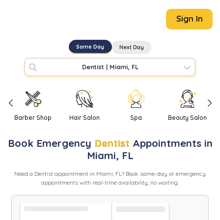
Sign In
Same Day
Next Day
Dentist
|
Miami, FL
Barber Shop
Hair Salon
Spa
Beauty Salon
Book
Emergency
Dentist
Appointments in
Miami
,
FL
Need
a
Dentist
appointment in
Miami
,
FL
? Book same-day or emergency
appointments with real-time availability, no waiting.