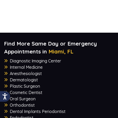
Find More Same Day or Emergency
Appointments in
Miami, FL
Diagnostic Imaging Center
Internal Medicine
Anesthesiologist
Dermatologist
Plastic Surgeon
Cosmetic Dentist
Oral Surgeon
Orthodontist
Dental Implants Periodontist
Endodontist