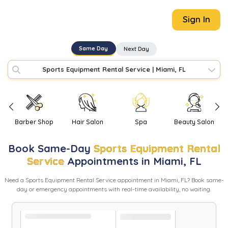
Sign In
Same Day
Next Day
Sports Equipment Rental Service
|
Miami, FL
Barber Shop
Hair Salon
Spa
Beauty Salon
Book
Same-Day
Sports Equipment Rental
Service
Appointments in
Miami
,
FL
Need
a
Sports Equipment Rental Service
appointment in
Miami
,
FL
? Book same-
day or emergency appointments with real-time availability, no waiting.