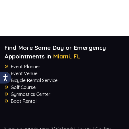
Find More Same Day or Emergency
Appointments in
Miami, FL
Event Planner
Event Venue
Bicycle Rental Service
Golf Course
Gymnastics Center
Boat Rental
Need an appointment? We book it for you! Get live