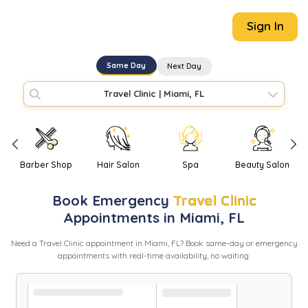
Sign In
Same Day
Next Day
Travel Clinic
|
Miami, FL
Barber Shop
Hair Salon
Spa
Beauty Salon
Book
Emergency
Travel Clinic
Appointments in
Miami
,
FL
Need
a
Travel Clinic
appointment in
Miami
,
FL
? Book same-day or emergency
appointments with real-time availability, no waiting.