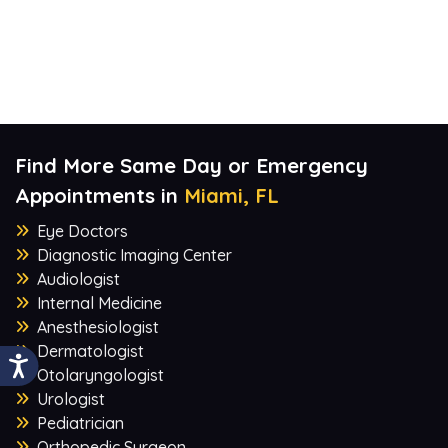
Find More Same Day or Emergency
Appointments in
Miami, FL
Eye Doctors
Diagnostic Imaging Center
Audiologist
Internal Medicine
Anesthesiologist
Dermatologist
Otolaryngologist
Urologist
Pediatrician
Orthopedic Surgeon