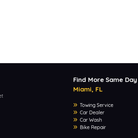
Find More Same Day
Miami, FL
et
Towing Service
Car Dealer
Car Wash
Bike Repair