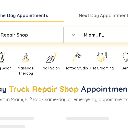
me Day
Appointments
Next Day
Appointment
 Repair Shop
Miami, FL
y Salon
Massage
Nail Salon
Tattoo Studio
Pet Grooming
Den
Therapy
ay
Truck Repair Shop
Appointmen
nt in
Miami
,
FL
? Book same-day or emergency appointments wit