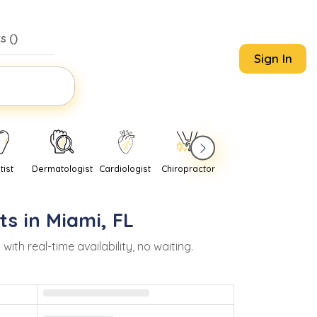
s (
)
Sign In
tist
Dermatologist
Cardiologist
Chiropractor
Pediatrician
Psychi
ts in
Miami
,
FL
h real-time availability, no waiting.