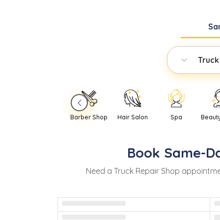
Sa
Truck
Barber Shop
Hair Salon
Spa
Beaut
Book
Same-D
Need
a
Truck Repair Shop
appointme