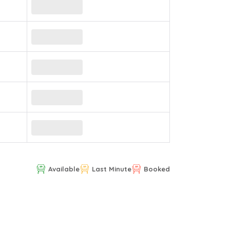
Available
Last Minute
Booked