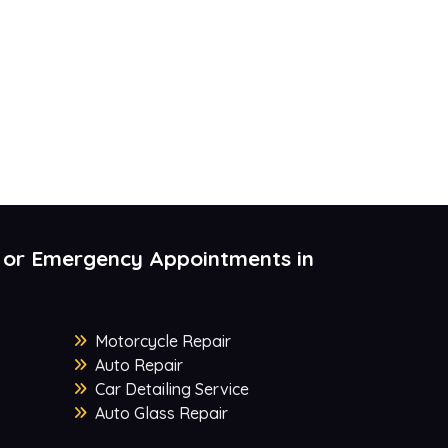
 or Emergency Appointments in
Motorcycle Repair
Auto Repair
Car Detailing Service
Auto Glass Repair