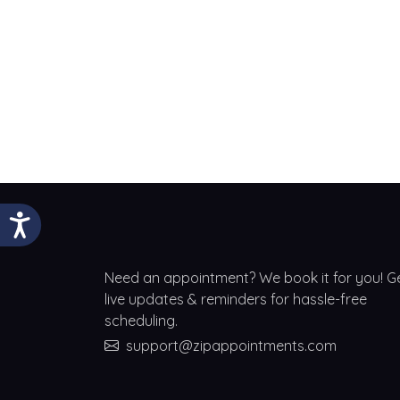
Need an appointment? We book it for you! G
live updates & reminders for hassle-free
scheduling.
support@zipappointments.com