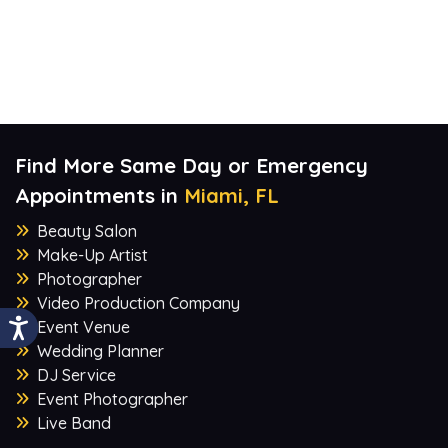
Find More Same Day or Emergency
Appointments in
Miami, FL
Beauty Salon
Make-Up Artist
Photographer
Video Production Company
Event Venue
Wedding Planner
DJ Service
Event Photographer
Live Band