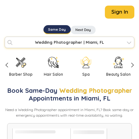
Sign In
Same Day
Next Day
Wedding Photographer
|
Miami, FL
Barber Shop
Hair Salon
Spa
Beauty Salon
Book
Same-Day
Wedding Photographer
Appointments in
Miami
,
FL
Need
a
Wedding Photographer
appointment in
Miami
,
FL
? Book same-day or
emergency appointments with real-time availability, no waiting.