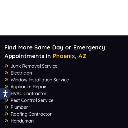
Find More Same Day or Emergency
Appointments in
Phoenix, AZ
Junk Removal Service
Electrician
Window Installation Service
Appliance Repair
HVAC Contractor
Pest Control Service
Plumber
Roofing Contractor
Handyman