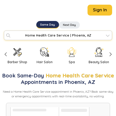
Sign In
Same Day
Next Day
Home Health Care Service
|
Phoenix, AZ
Barber Shop
Hair Salon
Spa
Beauty Salon
Book
Same-Day
Home Health Care Service
Appointments in
Phoenix
,
AZ
Need
a
Home Health Care Service
appointment in
Phoenix
,
AZ
? Book same-day
or emergency appointments with real-time availability, no waiting.