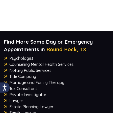
Find More Same Day or Emergency
Appointments in
Round Rock, TX
Psychologist
Counseling Mental Health Services
Notary Public Services
Title Company
Marriage and Family Therapy
Tax Consultant
Private Investigator
Lawyer
Estate Planning Lawyer
Family Lawyer