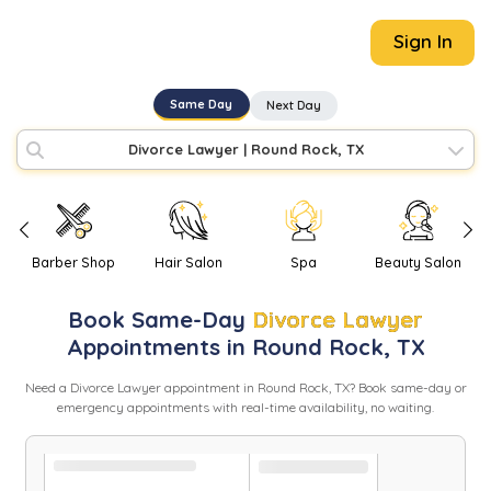
Sign In
Same Day
Next Day
Divorce Lawyer
|
Round Rock, TX
Barber Shop
Hair Salon
Spa
Beauty Salon
Book
Same-Day
Divorce Lawyer
Appointments in
Round Rock
,
TX
Need
a
Divorce Lawyer
appointment in
Round Rock
,
TX
? Book same-day or
emergency appointments with real-time availability, no waiting.