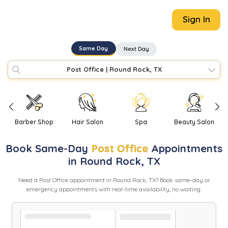
Sign In
Same Day
Next Day
Post Office
|
Round Rock, TX
Barber Shop
Hair Salon
Spa
Beauty Salon
Book
Same-Day
Post Office
Appointments
in
Round Rock
,
TX
Need
a
Post Office
appointment in
Round Rock
,
TX
? Book same-day or
emergency appointments with real-time availability, no waiting.