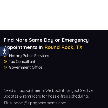
Find More Same Day or Emergency
Appointments in
Round Rock, TX
Notary Public Services
Tax Consultant
Government Office
Need an appointment? We book it for you! Get live
updates & reminders for hassle-free scheduling.
support@zipappointments.com